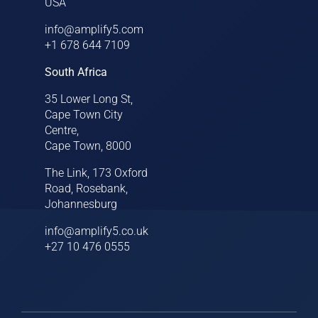
USA
info@amplify5.com
+1 678 644 7109
South Africa
35 Lower Long St,
Cape Town City
Centre,
Cape Town, 8000
The Link, 173 Oxford
Road, Rosebank,
Johannesburg
info@amplify5.co.uk
+27 10 476 0555