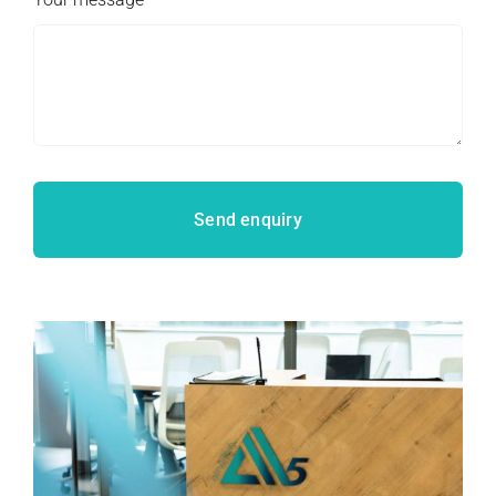
Send enquiry