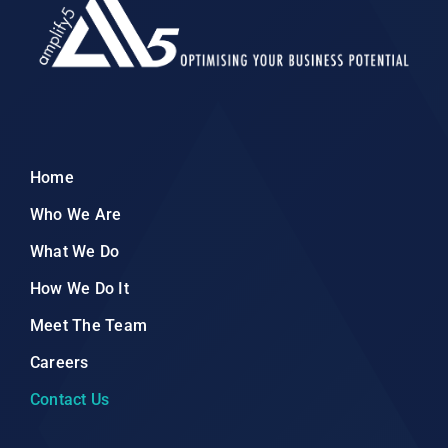
Home
Who We Are
What We Do
How We Do It
Meet The Team
Careers
Contact Us