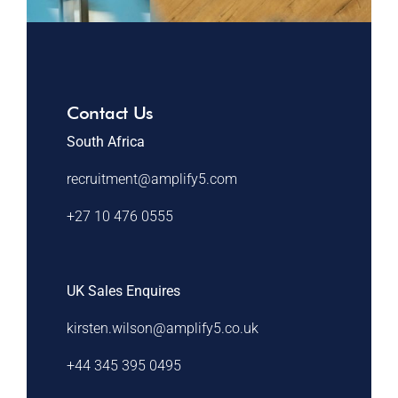
Contact Us
South Africa
recruitment@amplify5.com
+27 10 476 0555
UK Sales Enquires
kirsten.wilson@amplify5.co.uk
+44 345 395 0495