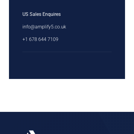
US Sales Enquires
info@amplify5.co.uk
+1 678 644 7109