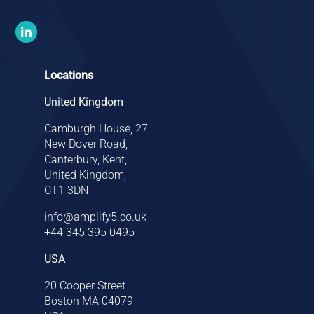
Locations
United Kingdom
Camburgh House, 27
New Dover Road,
Canterbury, Kent,
United Kingdom,
CT1 3DN
info@amplify5.co.uk
+44 345 395 0495
USA
20 Cooper Street
Boston MA 04079