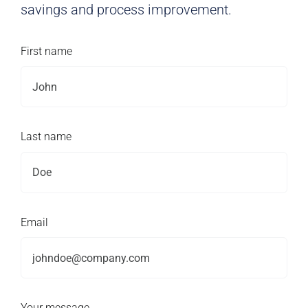
savings and process improvement.
First name
Last name
Email
Your message