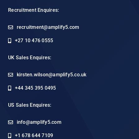
Recruitment Enquires:
recruitment@amplify5.com
+27 10 476 0555
UK Sales Enquires:
kirsten.wilson@amplify5.co.uk
+44 345 395 0495
US Sales Enquires:
info@amplify5.com
+1 678 644 7109