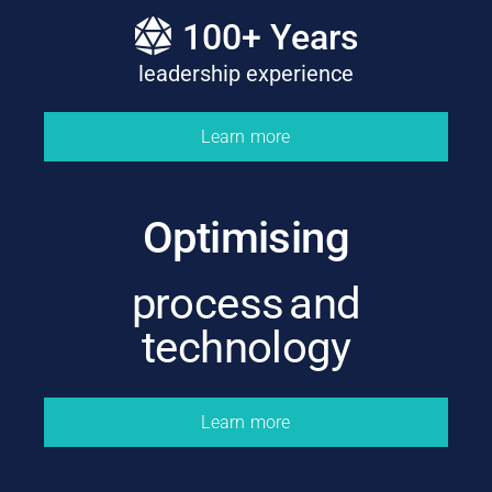
100
+ Years
leadership experience
Learn more
Optimising
process and
technology
Learn more