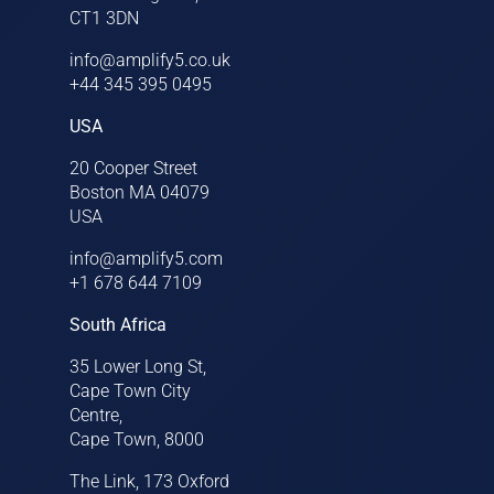
CT1 3DN
info@amplify5.co.uk
+44 345 395 0495
USA
20 Cooper Street
Boston MA 04079
USA
info@amplify5.com
+1 678 644 7109
South Africa
35 Lower Long St,
Cape Town City
Centre,
Cape Town, 8000
The Link, 173 Oxford