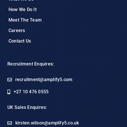
How We Do It
Meet The Team
Careers
Contact Us
Recruitment Enquires:
recruitment@amplify5.com
+27 10 476 0555
UK Sales Enquires:
kirsten.wilson@amplify5.co.uk