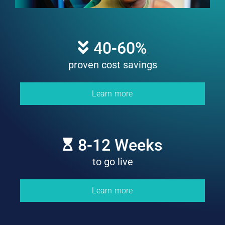
40
-60%
proven cost savings
Learn more
8
-12 Weeks
to go live
Learn more