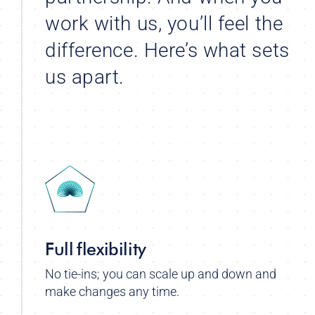
work with us, you’ll feel the
difference. Here’s what sets
us apart.
Full flexibility
No tie-ins; you can scale up and down and
make changes any time.