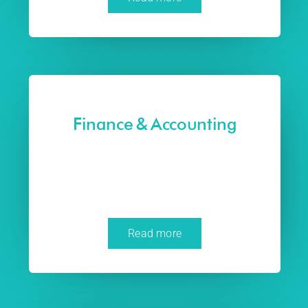
Finance & Accounting
Read more