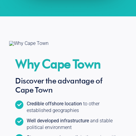
Why Cape Town
Discover the advantage of
Cape Town
Credible offshore location
to other
established geographies
Well developed infrastructure
and stable
political environment