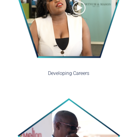
Developing Careers