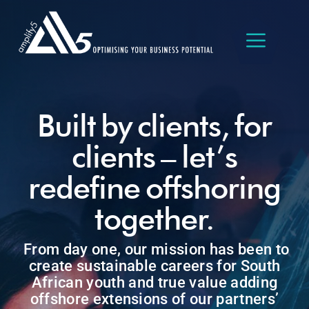
Skip
to
content
Built by clients, for
clients – let’s
redefine offshoring
together.
From day one, our mission has been to
create sustainable careers for South
African youth and true value adding
offshore extensions of our partners’