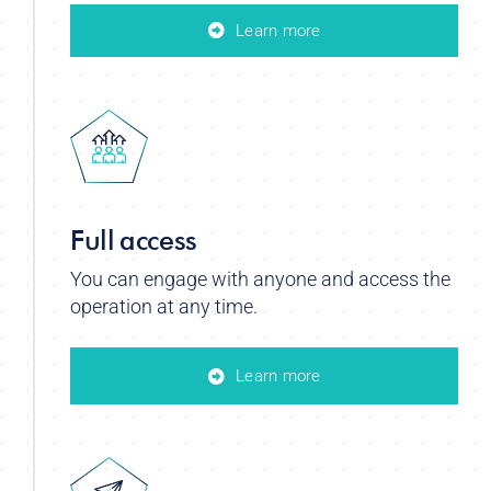
Learn more
Full access
You can engage with anyone and access the
operation at any time.
Learn more