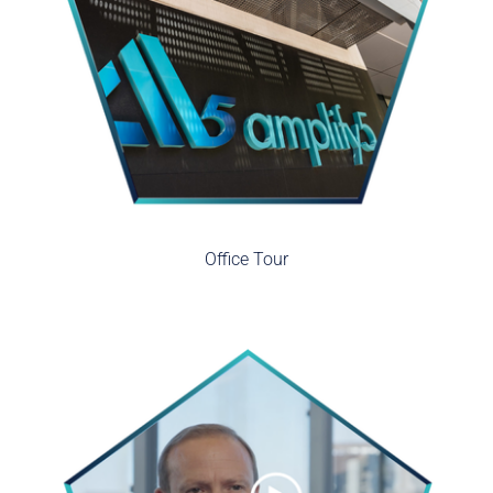
Office Tour