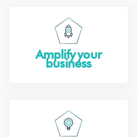
Amplify your
business