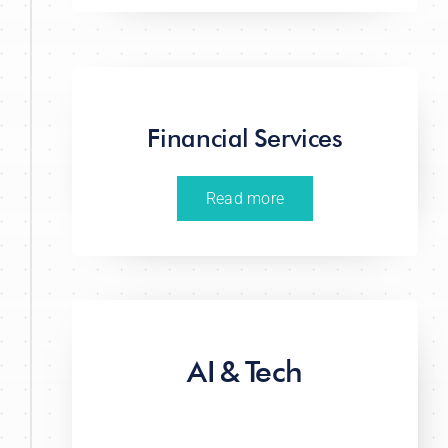
Financial Services
Read more
AI & Tech