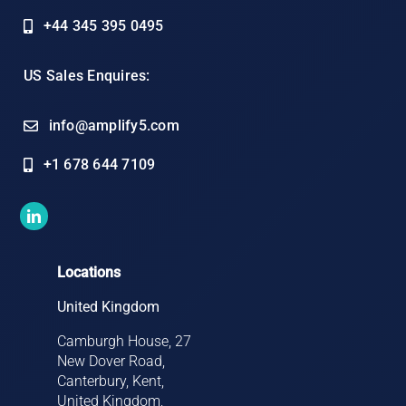
+44 345 395 0495
US Sales Enquires:
info@amplify5.com
+1 678 644 7109
Locations
United Kingdom
Camburgh House, 27
New Dover Road,
Canterbury, Kent,
United Kingdom,