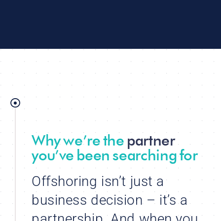
Why we’re the
partner
you’ve been searching for
Offshoring isn’t just a
business decision – it’s a
partnership. And when you