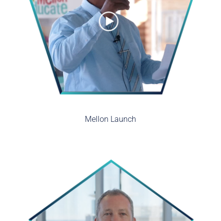
Mellon Launch