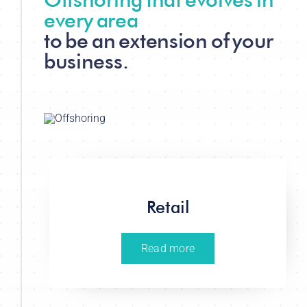
every area
to be an extension of your
business.
Retail
Read more