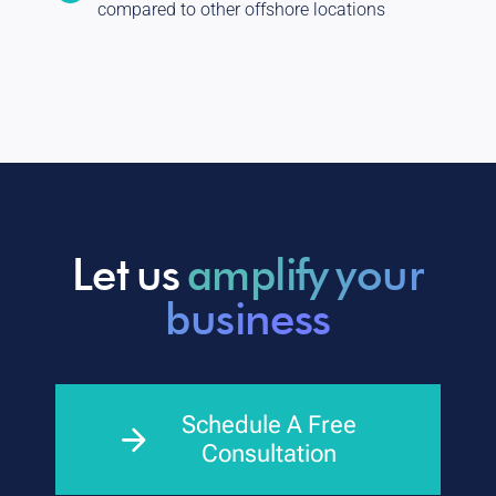
compared to other offshore locations
Let us
amplify your
business
Schedule A Free
Consultation