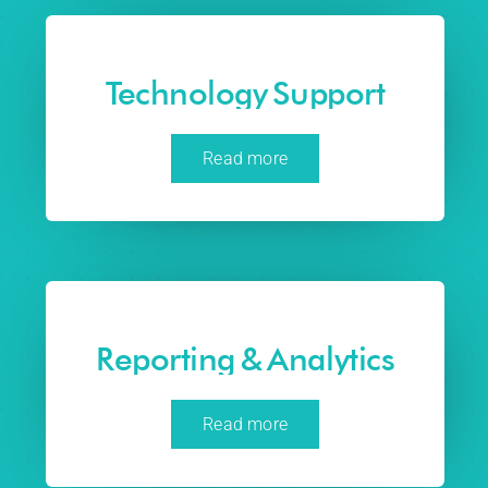
Technology Support
Read more
Reporting & Analytics
Read more