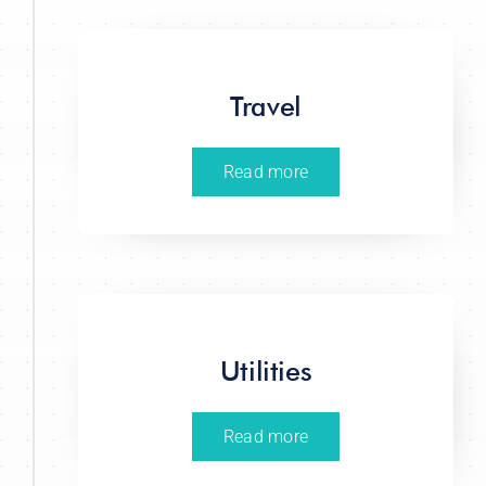
Travel
Read more
Utilities
Read more