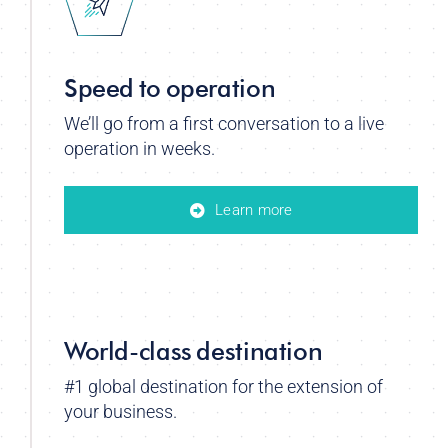
Speed to operation
We’ll go from a first conversation to a live
operation in weeks.
Learn more
World-class destination
#1 global destination for the extension of
your business.