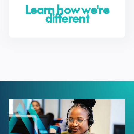
Learn how we're
different