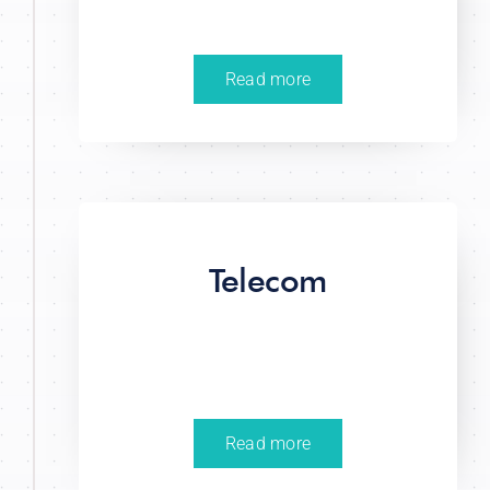
Read more
Telecom
Read more