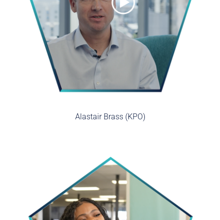
Alastair Brass (KPO)