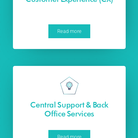
Read more
Central Support & Back
Office Services
Read more