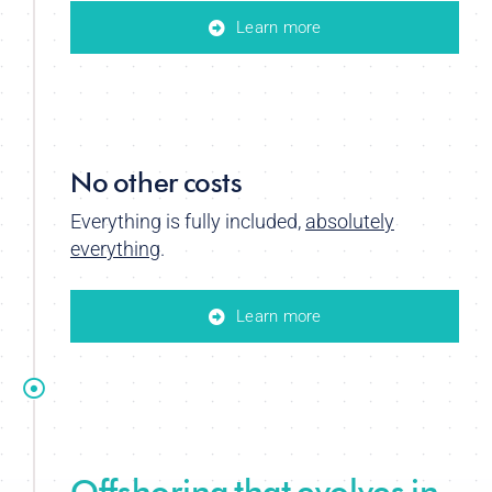
Learn more
No other costs
Everything is fully included,
absolutely
everything
.
Learn more
Offshoring that evolves in