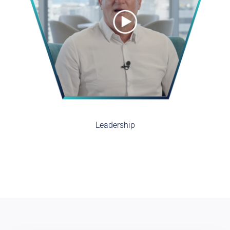
Leadership