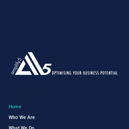
Home
Who We Are
What We Do