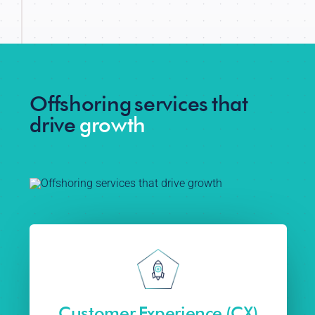
Offshoring services that
drive
growth
Customer Experience (CX)