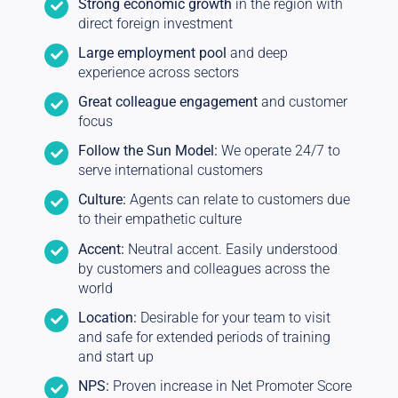
Strong economic growth
in the region with
direct foreign investment
Large employment pool
and deep
experience across sectors
Great colleague engagement
and customer
focus
Follow the Sun Model:
We operate 24/7 to
serve international customers
Culture:
Agents can relate to customers due
to their empathetic culture
Accent:
Neutral accent. Easily understood
by customers and colleagues across the
world
L
ocation:
Desirable for your team to visit
and safe for extended periods of training
and start up
NPS:
Proven increase in Net Promoter Score