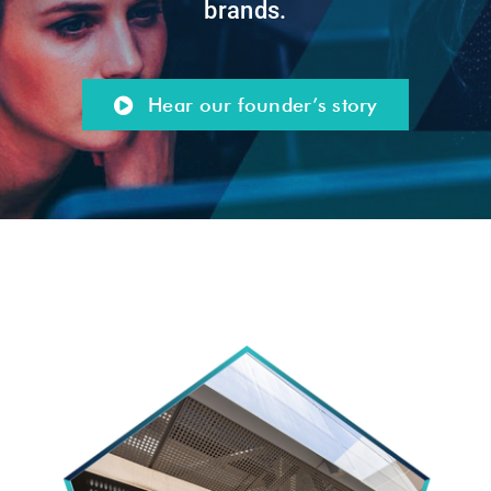
brands.
Hear our founder’s story