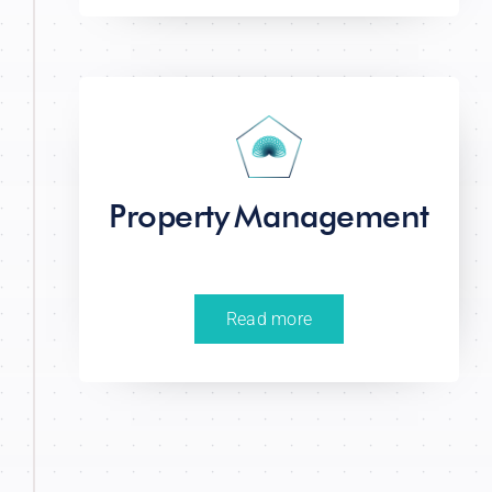
Property Management
Read more